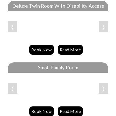
Deluxe Twin Room With Disability Access
❬
❭
Book Now
Read More
Small Family Room
❬
❭
Book Now
Read More