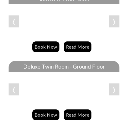
❬
❭
Book Now
Read More
Deluxe Twin Room - Ground Floor
❬
❭
Book Now
Read More