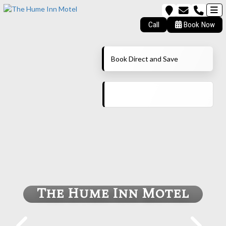
Call
Book Now
Book Direct and Save
The Hume Inn Motel