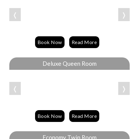
❬
❭
Book Now
Read More
Deluxe Queen Room
❬
❭
Book Now
Read More
Economy Twin Room