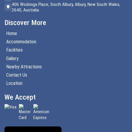
406 Wodonga Place, South Albury, Albury, New South Wales,
2640, Australia
Discover More
Home
Accommodation
Facilities
Gallery
Nearby Attractions
Contact Us
Location
We Accept