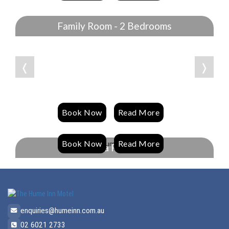
Family Room - 2 Bedrooms
❬
❭
Book Now
Read More
Book Now
Read More
Spa Room
enquiries@humeinn.com.au
02 6021 2733