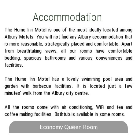
Accommodation
The Hume Inn Motel is one of the most ideally located among
Albury Motels. You will not find any Albury accommodation that
is more reasonable, strategically placed and comfortable. Apart
from breathtaking views, all our rooms have comfortable
bedding, spacious bathrooms and various conveniences and
facilities.
The Hume Inn Motel has a lovely swimming pool area and
garden with barbecue facilities. It is located just a few
minutes' walk from the Albury city centre.
All the rooms come with air conditioning, WiFi and tea and
coffee making facilities. Bathtub is available in some rooms.
Economy Queen Room