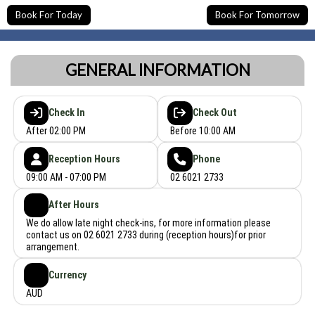
Book For Today
Book For Tomorrow
GENERAL INFORMATION
Check In
Check Out
After 02:00 PM
Before 10:00 AM
Reception Hours
Phone
09:00 AM - 07:00 PM
02 6021 2733
After Hours
We do allow late night check-ins, for more information please
contact us on 02 6021 2733 during (reception hours)for prior
arrangement.
Currency
AUD