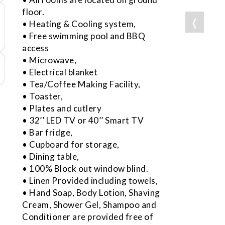
floor.
❬
• Heating & Cooling system,
• Free swimming pool and BBQ
access
• Microwave,
• Electrical blanket
• Tea/Coffee Making Facility,
• Toaster,
• Plates and cutlery
• 32’’ LED TV or 40’’ Smart TV
• Bar fridge,
• Cupboard for storage,
• Dining table,
• 100% Block out window blind.
• Linen Provided including towels,
• Hand Soap, Body Lotion, Shaving
Cream, Shower Gel, Shampoo and
Conditioner are provided free of