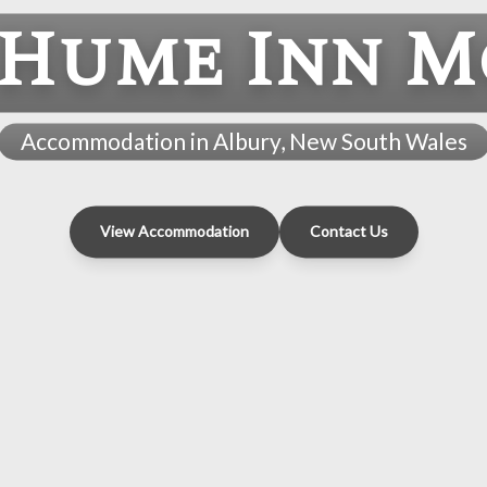
 Hume Inn M
Accommodation in Albury, New South Wales
View Accommodation
Contact Us