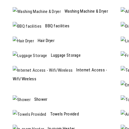
Washing Machine & Dryer
BBQ facilities
Hair Dryer
Luggage Storage
Internet Access -
Wifi/Wireless
Shower
Towels Provided
In-room Heater