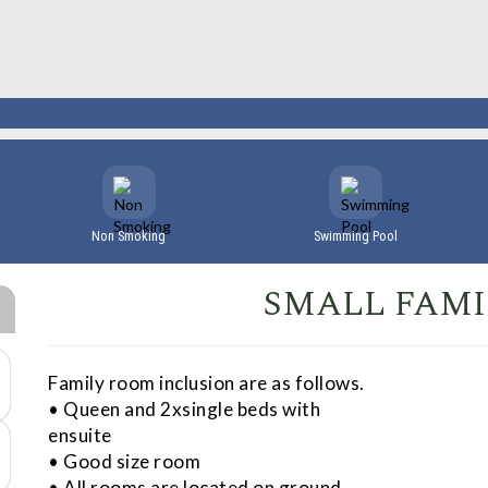
Non Smoking
Swimming Pool
SMALL FAM
Family room inclusion are as follows.
• Queen and 2xsingle beds with
ensuite
• Good size room
• All rooms are located on ground