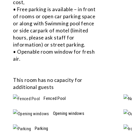
cost,
• Free parking is available – in front
of rooms or open car parking space
or along with Swimming pool fence
or side carpark of motel (limited
hours, please ask staff for
information) or street parking.
• Openable room window for fresh
air.
This room has no capacity for
additional guests
Fenced Pool
Opening windows
Parking