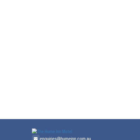
enquiries@humeinn.com.au