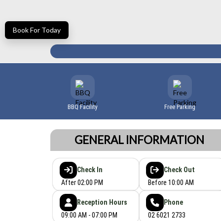
Book For Today
BBQ Facility
Free Parking
GENERAL INFORMATION
Check In
Check Out
After 02:00 PM
Before 10:00 AM
Reception Hours
Phone
09:00 AM - 07:00 PM
02 6021 2733