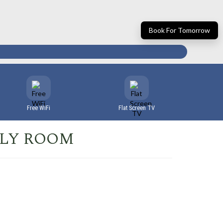
Book For Tomorrow
Free WiFi
Flat Screen TV
ILY ROOM