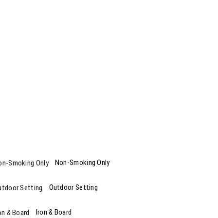
Non-Smoking Only
Outdoor Setting
Iron & Board