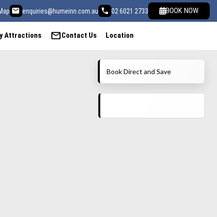
email
call
BOOK NOW
Map
enquiries@humeinn.com.au
02 6021 2733
mail
y Attractions
Contact Us
Location
Book Direct and Save