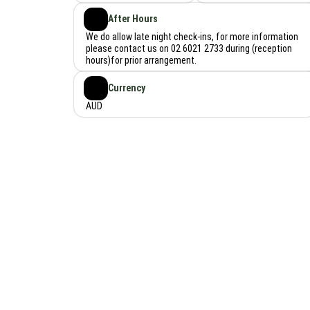
After Hours
We do allow late night check-ins, for more information
please contact us on 02 6021 2733 during (reception
hours)for prior arrangement.
Currency
AUD