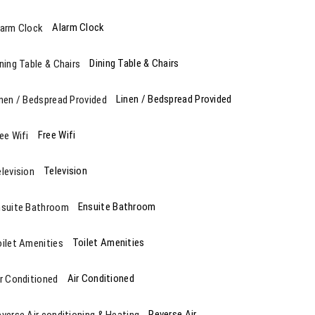
Alarm Clock
Dining Table & Chairs
Linen / Bedspread Provided
Free Wifi
Television
Ensuite Bathroom
Toilet Amenities
Air Conditioned
Reverse Air