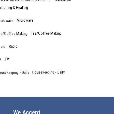
itioning & Heating
Microwave
Tea/Coffee Making
Radio
TV
Housekeeping - Daily
We Accept