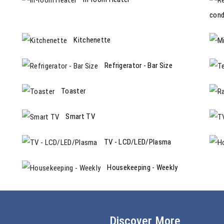
cond
Kitchenette
Refrigerator - Bar Size
Toaster
Smart TV
TV - LCD/LED/Plasma
Housekeeping - Weekly
Discover More