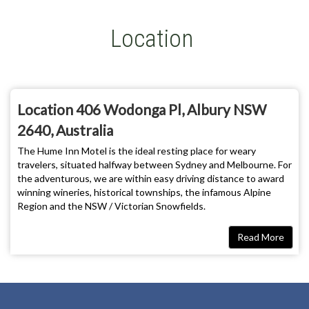
Location
Location 406 Wodonga Pl, Albury NSW
2640, Australia
The Hume Inn Motel is the ideal resting place for weary
travelers, situated halfway between Sydney and Melbourne. For
the adventurous, we are within easy driving distance to award
winning wineries, historical townships, the infamous Alpine
Region and the NSW / Victorian Snowfields.
Direction
Read More
By Road
Albury-Wodonga is 3 hours from Melbourne and Canberra and 6
hours from Sydney on the Hume Highway. (please insert map
from www.whereis.com.au)