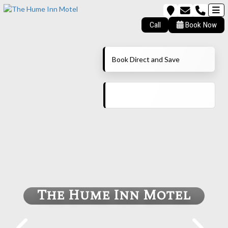
Call
Book Now
Book Direct and Save
The Hume Inn Motel