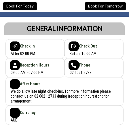
Book For Today
Book For Tomorrow
GENERAL INFORMATION
Check In
Check Out
After 02:00 PM
Before 10:00 AM
Reception Hours
Phone
09:00 AM - 07:00 PM
02 6021 2733
After Hours
We do allow late night check-ins, for more information please
contact us on 02 6021 2733 during (reception hours)for prior
arrangement.
Currency
AUD