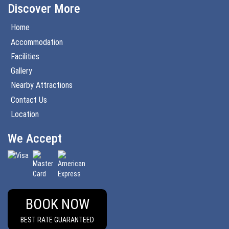
Discover More
Home
Accommodation
Facilities
Gallery
Nearby Attractions
Contact Us
Location
We Accept
BOOK NOW
BEST RATE GUARANTEED