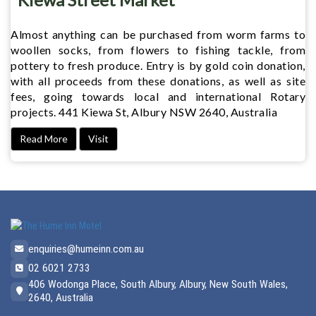
Almost anything can be purchased from worm farms to
woollen socks, from flowers to fishing tackle, from
pottery to fresh produce. Entry is by gold coin donation,
with all proceeds from these donations, as well as site
fees, going towards local and international Rotary
projects. 441 Kiewa St, Albury NSW 2640, Australia
Read More
Visit
enquiries@humeinn.com.au
02 6021 2733
406 Wodonga Place, South Albury, Albury, New South Wales,
2640, Australia