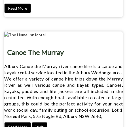
Read More
Canoe The Murray
Albury Canoe the Murray river canoe hire is a canoe and
kayak rental service located in the Albury Wodonga area.
We offer a variety of canoe hire trips down the Murray
River as well various canoe and kayak types. Canoes,
kayaks, paddles and life jackets are all included in the
rental fee. With enough boats available to cater to large
groups, this could be the perfect activity for your next
work social day, family outing or school excursion. Lot 1
Noreuil Park, 575 Nagle Rd, Albury NSW 2640,
Read More
Visit