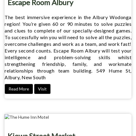
Escape Room Albury
The best immersive experience in the Albury Wodonga
region! You’re given 60 or 90 minutes to solve puzzles
and clues to complete of our specially-designed games.
To successfully win you will need to solve all the puzzles,
overcome challenges and work as a team, and work fast!
Every second counts. Escape Room Albury will test your
intelligence and problem-solving skills whilst
strengthening friendship, family, and workmate
relationships through team building. 549 Hume St,
Albury, New South
Read More
Visit
Kiewa Street Market