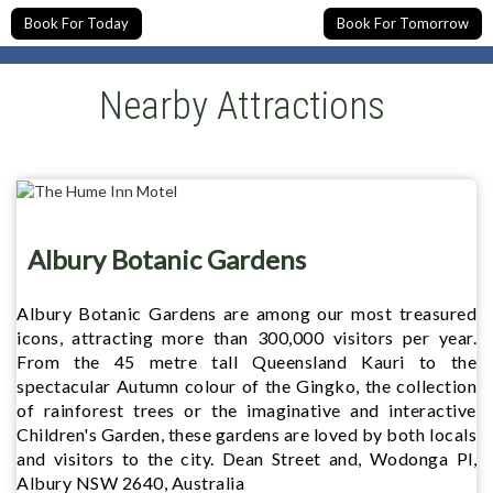
Book For Today
Book For Tomorrow
Nearby Attractions
Albury Botanic Gardens
Albury Botanic Gardens are among our most treasured
icons, attracting more than 300,000 visitors per year.
From the 45 metre tall Queensland Kauri to the
spectacular Autumn colour of the Gingko, the collection
of rainforest trees or the imaginative and interactive
Children's Garden, these gardens are loved by both locals
and visitors to the city. Dean Street and, Wodonga Pl,
Albury NSW 2640, Australia