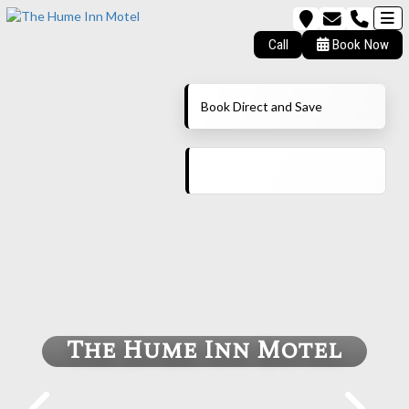
Call
Book Now
Book Direct and Save
The Hume Inn Motel