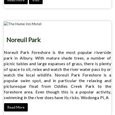
Noreuil Park
Noreuil Park Foreshore is the most popular riverside
park in Albury. With mature shade trees, a number of
picnic tables and large expanses of grass, there is plenty
of space to sit, relax and watch the river water pass by or
watch the local wildlife. Noreuil Park Foreshore is a
popular swim spot, and in particular the relaxing and
picturesque float from Oddies Creek Park to the
foreshore area. Even though this is a popular activity,
swimming in the river does have its risks. Wodonga Pl, A
Read More