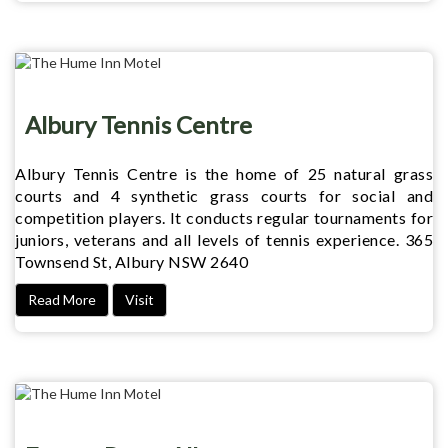
Albury Tennis Centre
Albury Tennis Centre is the home of 25 natural grass
courts and 4 synthetic grass courts for social and
competition players. It conducts regular tournaments for
juniors, veterans and all levels of tennis experience. 365
Townsend St, Albury NSW 2640
Read More
Visit