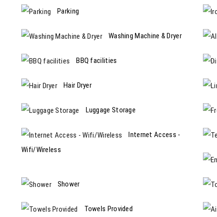
Parking
Washing Machine & Dryer
BBQ facilities
Hair Dryer
Luggage Storage
Internet Access -
Wifi/Wireless
Shower
Towels Provided