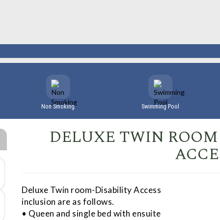
Non Smoking
Swimming Pool
DELUXE TWIN ROOM 
ACCE
Deluxe Twin room-Disability Access
inclusion are as follows.
• Queen and single bed with ensuite