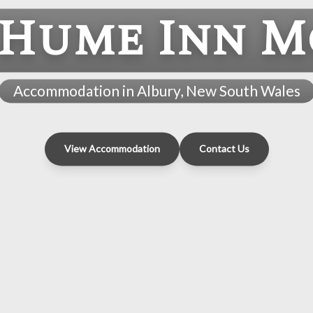
 Hume Inn M
Accommodation in Albury, New South Wales
View Accommodation
Contact Us