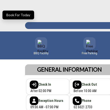
Book For Today
BBQ Facility
Free Parking
GENERAL INFORMATION
Check In
Check Out
After 02:00 PM
Before 10:00 AM
Reception Hours
Phone
09:00 AM - 07:00 PM
02 6021 2733