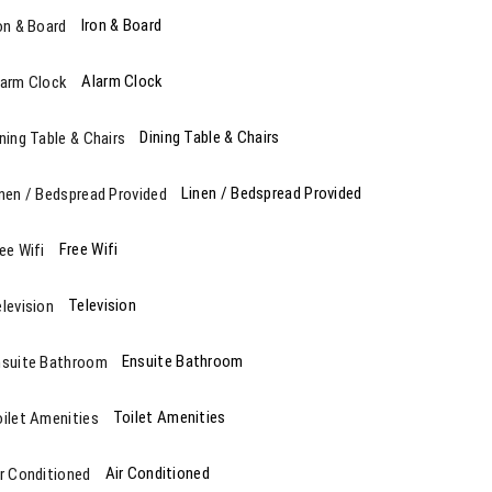
Iron & Board
Alarm Clock
Dining Table & Chairs
Linen / Bedspread Provided
Free Wifi
Television
Ensuite Bathroom
Toilet Amenities
Air Conditioned