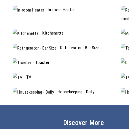
In-room Heater
cond
Kitchenette
Refrigerator - Bar Size
Toaster
TV
Housekeeping - Daily
Discover More