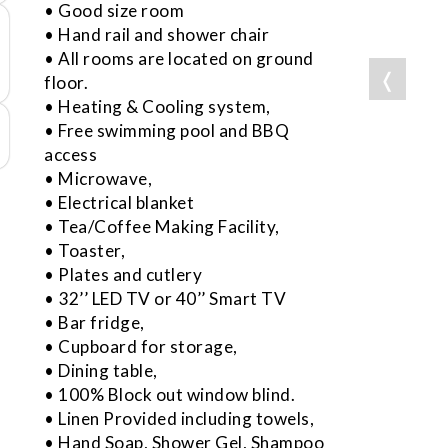
• Good size room
• Hand rail and shower chair
• All rooms are located on ground
❬
floor.
• Heating & Cooling system,
• Free swimming pool and BBQ
access
• Microwave,
• Electrical blanket
• Tea/Coffee Making Facility,
• Toaster,
• Plates and cutlery
• 32’’ LED TV or 40’’ Smart TV
• Bar fridge,
• Cupboard for storage,
• Dining table,
• 100% Block out window blind.
• Linen Provided including towels,
• Hand Soap, Shower Gel, Shampoo