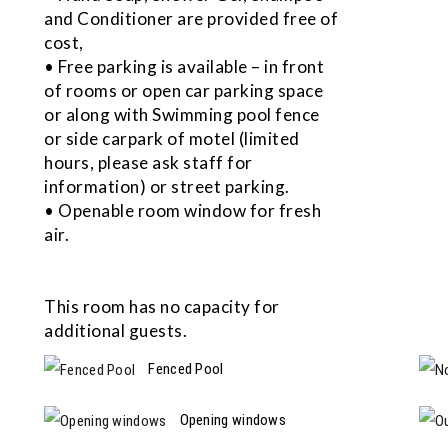
and Conditioner are provided free of
cost,
• Free parking is available – in front
of rooms or open car parking space
or along with Swimming pool fence
or side carpark of motel (limited
hours, please ask staff for
information) or street parking.
• Openable room window for fresh
air.
This room has no capacity for
additional guests.
Fenced Pool
Opening windows