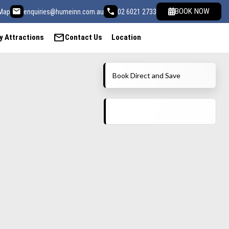
email
call
BOOK NOW
Map
enquiries@humeinn.com.au
02 6021 2733
mail
y Attractions
Contact Us
Location
Book Direct and Save