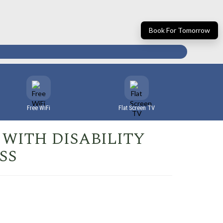
Book For Tomorrow
Free WiFi
Flat Screen TV
WITH DISABILITY
SS