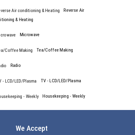
Reverse Air
itioning & Heating
Microwave
Tea/Coffee Making
Radio
TV - LCD/LED/Plasma
Housekeeping - Weekly
We Accept