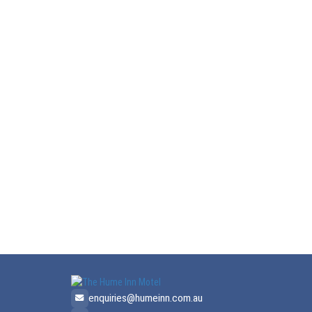
enquiries@humeinn.com.au