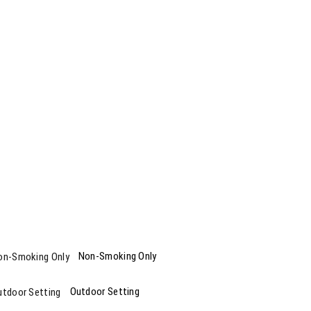
Non-Smoking Only
Outdoor Setting