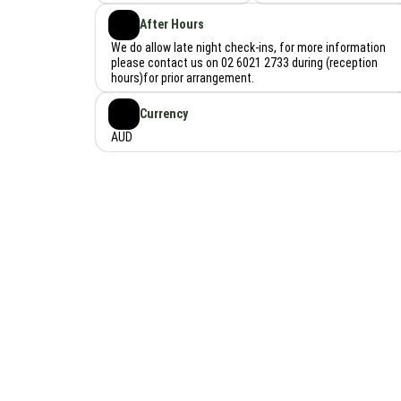
After Hours
We do allow late night check-ins, for more information
please contact us on 02 6021 2733 during (reception
hours)for prior arrangement.
Currency
AUD