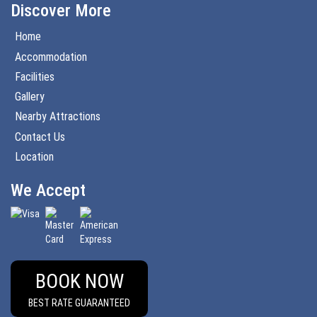
Discover More
Home
Accommodation
Facilities
Gallery
Nearby Attractions
Contact Us
Location
We Accept
BOOK NOW
BEST RATE GUARANTEED