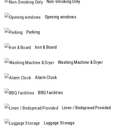
Non-Smoking Only
Opening windows
Parking
Iron & Board
Washing Machine & Dryer
Alarm Clock
BBQ facilities
Linen / Bedspread Provided
Luggage Storage