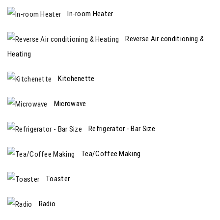
In-room Heater
Reverse Air conditioning &
Heating
Kitchenette
Microwave
Refrigerator - Bar Size
Tea/Coffee Making
Toaster
Radio