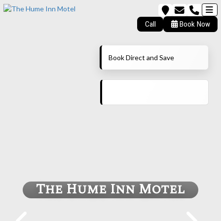
Call
Book Now
Book Direct and Save
The Hume Inn Motel