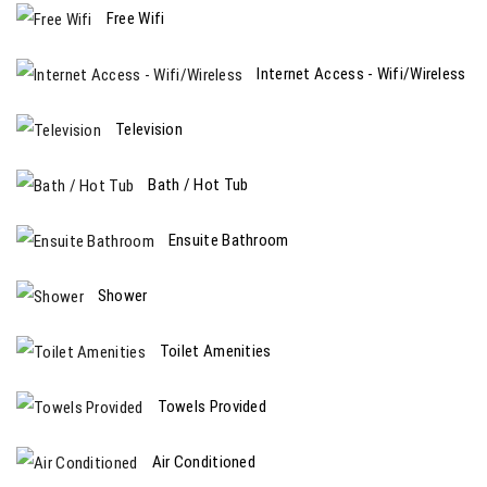
Free Wifi
Internet Access - Wifi/Wireless
Television
Bath / Hot Tub
Ensuite Bathroom
Shower
Toilet Amenities
Towels Provided
Air Conditioned