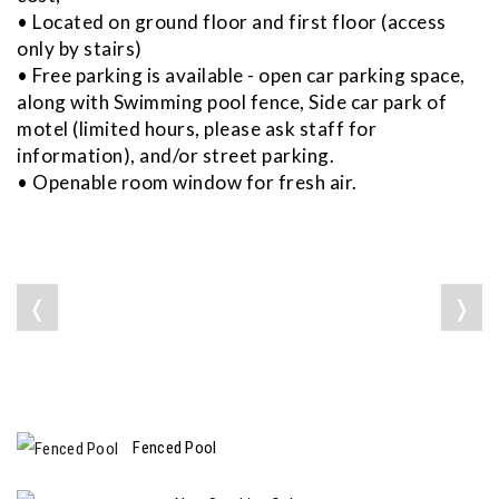
• Located on ground floor and first floor (access
only by stairs)
• Free parking is available - open car parking space,
along with Swimming pool fence, Side car park of
motel (limited hours, please ask staff for
information), and/or street parking.
• Openable room window for fresh air.
❬
❭
Fenced Pool