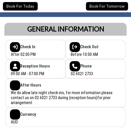
Book For Today
Book For Tomorrow
GENERAL INFORMATION
Check In
Check Out
After 02:00 PM
Before 10:00 AM
Reception Hours
Phone
09:00 AM - 07:00 PM
02 6021 2733
After Hours
We do allow late night check-ins, for more information please
contact us on 02 6021 2733 during (reception hours)for prior
arrangement.
Currency
AUD