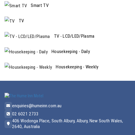
Smart TV
TV
TV - LCD/LED/Plasma
Housekeeping - Daily
Housekeeping - Weekly
enquiries@humeinn.com.au
02 6021 2733
406 Wodonga Place, South Albury, Albury, New South Wales,
2640, Australia