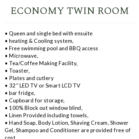
ECONOMY TWIN ROOM
• Queen and single bed with ensuite
• heating & Cooling system,
• Free swimming pool and BBQ access
• Microwave,
• Tea/Coffee Making Facility,
• Toaster,
• Plates and cutlery
• 32’’ LED TV or Smart LCD TV
• bar fridge,
• Cupboard for storage,
• 100% Block out window blind,
• Linen Provided including towels,
• Hand Soap, Body Lotion, Shaving Cream, Shower
Gel, Shampoo and Conditioner are provided free of
cost,