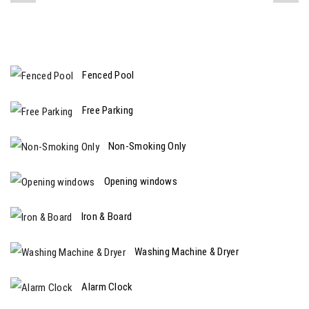
Fenced Pool
Free Parking
Non-Smoking Only
Opening windows
Iron & Board
Washing Machine & Dryer
Alarm Clock