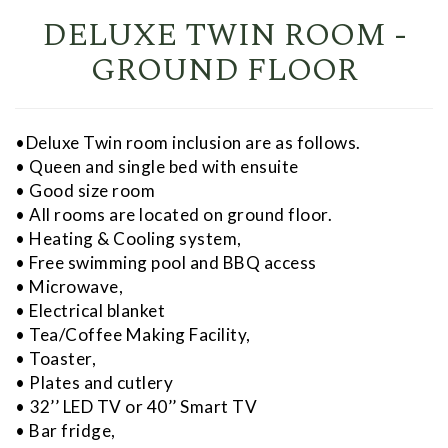
DELUXE TWIN ROOM -
GROUND FLOOR
•Deluxe Twin room inclusion are as follows.
• Queen and single bed with ensuite
• Good size room
• All rooms are located on ground floor.
• Heating & Cooling system,
• Free swimming pool and BBQ access
• Microwave,
• Electrical blanket
• Tea/Coffee Making Facility,
• Toaster,
• Plates and cutlery
• 32’’ LED TV or 40’’ Smart TV
• Bar fridge,