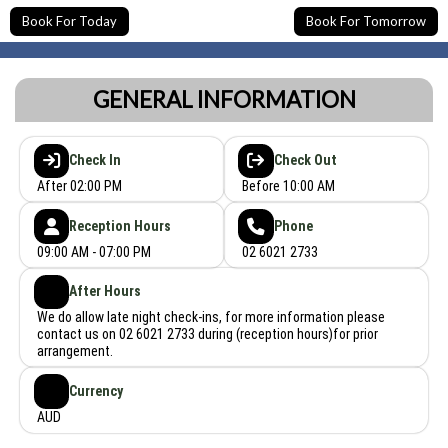
Book For Today
Book For Tomorrow
GENERAL INFORMATION
Check In
Check Out
After 02:00 PM
Before 10:00 AM
Reception Hours
Phone
09:00 AM - 07:00 PM
02 6021 2733
After Hours
We do allow late night check-ins, for more information please
contact us on 02 6021 2733 during (reception hours)for prior
arrangement.
Currency
AUD