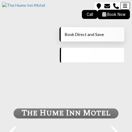
Call
Book Now
Book Direct and Save
The Hume Inn Motel