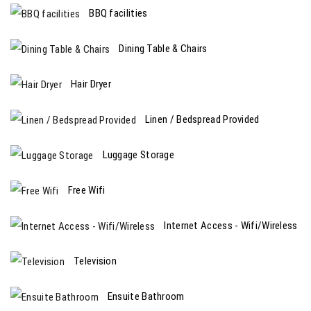
BBQ facilities
Dining Table & Chairs
Hair Dryer
Linen / Bedspread Provided
Luggage Storage
Free Wifi
Internet Access - Wifi/Wireless
Television
Ensuite Bathroom