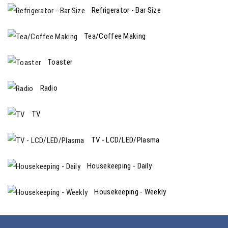
Refrigerator - Bar Size
Tea/Coffee Making
Toaster
Radio
TV
TV - LCD/LED/Plasma
Housekeeping - Daily
Housekeeping - Weekly