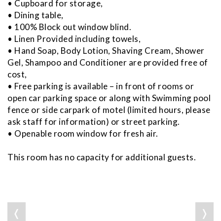
• Cupboard for storage,
• Dining table,
• 100% Block out window blind.
• Linen Provided including towels,
• Hand Soap, Body Lotion, Shaving Cream, Shower
Gel, Shampoo and Conditioner are provided free of
cost,
• Free parking is available – in front of rooms or
open car parking space or along with Swimming pool
fence or side carpark of motel (limited hours, please
ask staff for information) or street parking.
• Openable room window for fresh air.
This room has no capacity for additional guests.
❬
❭