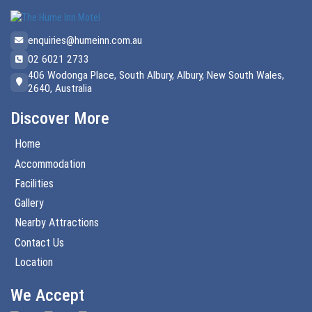
enquiries@humeinn.com.au
02 6021 2733
406 Wodonga Place, South Albury, Albury, New South Wales,
2640, Australia
Discover More
Home
Accommodation
Facilities
Gallery
Nearby Attractions
Contact Us
Location
We Accept