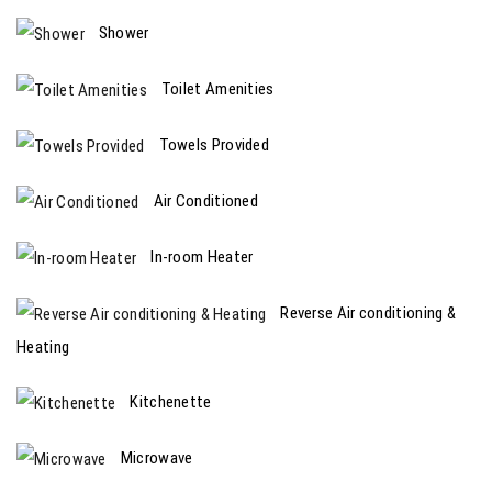
Shower
Toilet Amenities
Towels Provided
Air Conditioned
In-room Heater
Reverse Air conditioning &
Heating
Kitchenette
Microwave